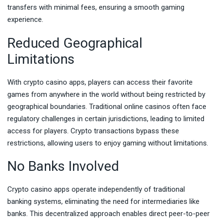
transfers with minimal fees, ensuring a smooth gaming
experience.
Reduced Geographical
Limitations
With crypto casino apps, players can access their favorite
games from anywhere in the world without being restricted by
geographical boundaries. Traditional online casinos often face
regulatory challenges in certain jurisdictions, leading to limited
access for players. Crypto transactions bypass these
restrictions, allowing users to enjoy gaming without limitations.
No Banks Involved
Crypto casino apps operate independently of traditional
banking systems, eliminating the need for intermediaries like
banks. This decentralized approach enables direct peer-to-peer