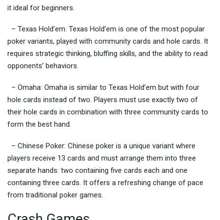
it ideal for beginners.
– Texas Hold’em: Texas Hold’em is one of the most popular
poker variants, played with community cards and hole cards. It
requires strategic thinking, bluffing skills, and the ability to read
opponents’ behaviors.
– Omaha: Omaha is similar to Texas Hold’em but with four
hole cards instead of two. Players must use exactly two of
their hole cards in combination with three community cards to
form the best hand.
– Chinese Poker: Chinese poker is a unique variant where
players receive 13 cards and must arrange them into three
separate hands: two containing five cards each and one
containing three cards. It offers a refreshing change of pace
from traditional poker games.
Crash Games