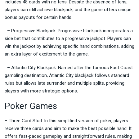
includes 48 cards with no tens. Despite the absence of tens,
players can still achieve blackjack, and the game offers unique
bonus payouts for certain hands.
– Progressive Blackjack: Progressive blackjack incorporates a
side bet that contributes to a progressive jackpot. Players can
win the jackpot by achieving specific hand combinations, adding
an extra layer of excitement to the game.
– Atlantic City Blackjack: Named after the famous East Coast
gambling destination, Atlantic City blackjack follows standard
rules but allows late surrender and multiple splits, providing
players with more strategic options.
Poker Games
– Three Card Stud: In this simplified version of poker, players
receive three cards and aim to make the best possible hand. It
offers fast-paced gameplay and straightforward rules, making