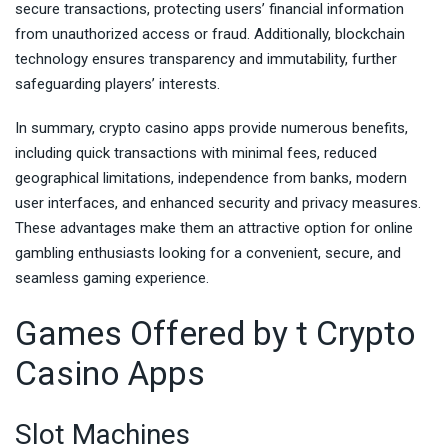
secure transactions, protecting users’ financial information
from unauthorized access or fraud. Additionally, blockchain
technology ensures transparency and immutability, further
safeguarding players’ interests.
In summary, crypto casino apps provide numerous benefits,
including quick transactions with minimal fees, reduced
geographical limitations, independence from banks, modern
user interfaces, and enhanced security and privacy measures.
These advantages make them an attractive option for online
gambling enthusiasts looking for a convenient, secure, and
seamless gaming experience.
Games Offered by t Crypto
Casino Apps
Slot Machines