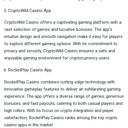
CryptoWild Casino App
CryptoWild Casino offers a captivating gaming platform with a
vast selection of games and lucrative bonuses. The app’s
intuitive design and smooth navigation make it easy for players
to explore different gaming options. With its commitment to
privacy and security, CryptoWild Casino ensures a safe and
enjoyable gaming environment for cryptocurrency users.
RocketPlay Casino App
RocketPlay Casino combines cutting-edge technology with
innovative gameplay features to deliver an exhilarating gaming
experience. The app offers a diverse range of games, generous
bonuses, and fast payouts, catering to both casual players and
high rollers. With its focus on crypto integration and player
satisfaction, RocketPlay Casino ranks among the top crypto
casino apps in the market.