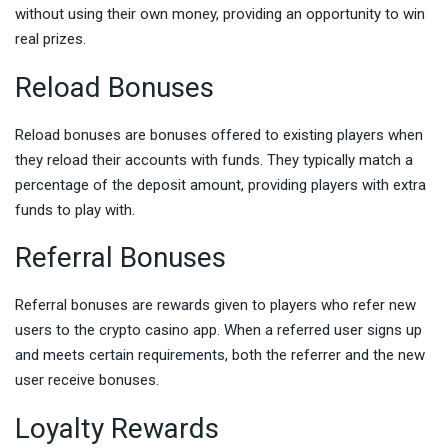
without using their own money, providing an opportunity to win
real prizes.
Reload Bonuses
Reload bonuses are bonuses offered to existing players when
they reload their accounts with funds. They typically match a
percentage of the deposit amount, providing players with extra
funds to play with.
Referral Bonuses
Referral bonuses are rewards given to players who refer new
users to the crypto casino app. When a referred user signs up
and meets certain requirements, both the referrer and the new
user receive bonuses.
Loyalty Rewards