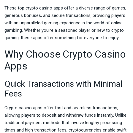
These top crypto casino apps offer a diverse range of games,
generous bonuses, and secure transactions, providing players
with an unparalleled gaming experience in the world of online
gambling. Whether you’re a seasoned player or new to crypto
gaming, these apps offer something for everyone to enjoy.
Why Choose Crypto Casino
Apps
Quick Transactions with Minimal
Fees
Crypto casino apps offer fast and seamless transactions,
allowing players to deposit and withdraw funds instantly. Unlike
traditional payment methods that involve lengthy processing
times and high transaction fees, cryptocurrencies enable swift