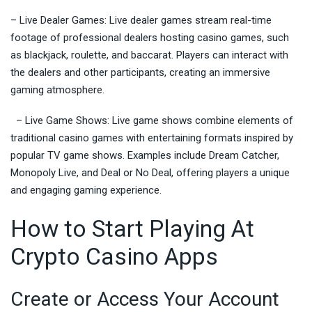
– Live Dealer Games: Live dealer games stream real-time
footage of professional dealers hosting casino games, such
as blackjack, roulette, and baccarat. Players can interact with
the dealers and other participants, creating an immersive
gaming atmosphere.
– Live Game Shows: Live game shows combine elements of
traditional casino games with entertaining formats inspired by
popular TV game shows. Examples include Dream Catcher,
Monopoly Live, and Deal or No Deal, offering players a unique
and engaging gaming experience.
How to Start Playing At
Crypto Casino Apps
Create or Access Your Account