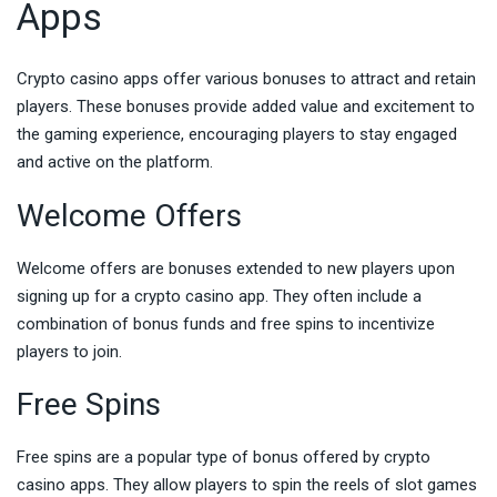
Apps
Crypto casino apps offer various bonuses to attract and retain
players. These bonuses provide added value and excitement to
the gaming experience, encouraging players to stay engaged
and active on the platform.
Welcome Offers
Welcome offers are bonuses extended to new players upon
signing up for a crypto casino app. They often include a
combination of bonus funds and free spins to incentivize
players to join.
Free Spins
Free spins are a popular type of bonus offered by crypto
casino apps. They allow players to spin the reels of slot games