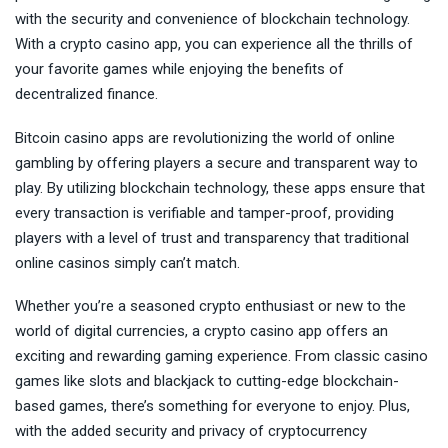
with the security and convenience of blockchain technology.
With a crypto casino app, you can experience all the thrills of
your favorite games while enjoying the benefits of
decentralized finance.
Bitcoin casino apps are revolutionizing the world of online
gambling by offering players a secure and transparent way to
play. By utilizing blockchain technology, these apps ensure that
every transaction is verifiable and tamper-proof, providing
players with a level of trust and transparency that traditional
online casinos simply can’t match.
Whether you’re a seasoned crypto enthusiast or new to the
world of digital currencies, a crypto casino app offers an
exciting and rewarding gaming experience. From classic casino
games like slots and blackjack to cutting-edge blockchain-
based games, there’s something for everyone to enjoy. Plus,
with the added security and privacy of cryptocurrency