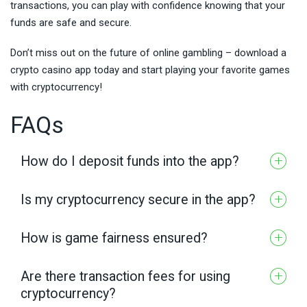
transactions, you can play with confidence knowing that your
funds are safe and secure.
Don’t miss out on the future of online gambling – download a
crypto casino app today and start playing your favorite games
with cryptocurrency!
FAQs
How do I deposit funds into the app?
Is my cryptocurrency secure in the app?
To deposit funds into the app, simply navigate to the
deposit section and select your preferred
cryptocurrency. Then, follow the on-screen
How is game fairness ensured?
Yes, your cryptocurrency is secure in the app. We
instructions to generate a deposit address or scan a
employ industry-leading security measures, including
QR code. Once you’ve initiated the transaction from
encryption and cold storage, to safeguard your funds
Are there transaction fees for using
Game fairness is paramount at our crypto casino app.
your cryptocurrency wallet, the funds should appear in
against unauthorized access and theft. Additionally, we
cryptocurrency?
We utilize provably fair technology, which allows
your app account shortly.