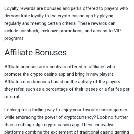
Loyalty rewards are bonuses and perks offered to players who
demonstrate loyalty to the crypto casino app by playing
regularly and meeting certain criteria. These rewards can
include cashback, exclusive promotions, and access to VIP
programs.
Affiliate Bonuses
Affiliate bonuses are incentives offered to affiliates who
promote the crypto casino app and bring in new players.
Affiliates earn bonuses based on the activity of the players
they refer, such as a percentage of their losses or a flat fee per
referral.
Looking for a thrilling way to enjoy your favorite casino games
while embracing the power of cryptocurrency? Look no further
than a cutting-edge crypto casino app. These innovative
platforms combine the excitement of traditional casino gaming