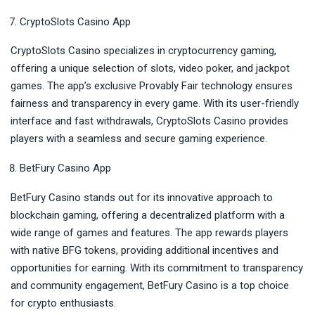
CryptoSlots Casino App
CryptoSlots Casino specializes in cryptocurrency gaming,
offering a unique selection of slots, video poker, and jackpot
games. The app’s exclusive Provably Fair technology ensures
fairness and transparency in every game. With its user-friendly
interface and fast withdrawals, CryptoSlots Casino provides
players with a seamless and secure gaming experience.
BetFury Casino App
BetFury Casino stands out for its innovative approach to
blockchain gaming, offering a decentralized platform with a
wide range of games and features. The app rewards players
with native BFG tokens, providing additional incentives and
opportunities for earning. With its commitment to transparency
and community engagement, BetFury Casino is a top choice
for crypto enthusiasts.