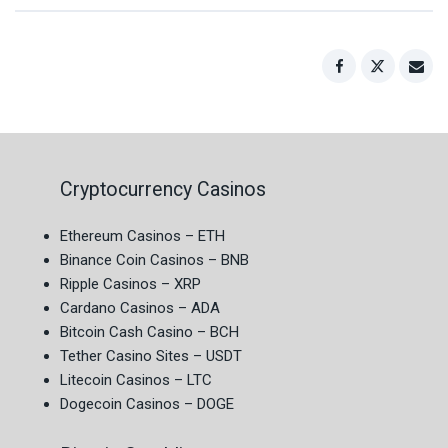
Yes, our customer support team is available 24/7 to
of your funds and comply with regulatory
assist you with any questions or issues you may have.
requirements. You can view your current limits and
You can reach us through the app’s built-in chat
request changes by contacting our support team.
feature, email, or phone support for prompt
assistance. We strive to provide timely and helpful
support to all our users.
Cryptocurrency Casinos
Ethereum Casinos – ETH
Binance Coin Casinos – BNB
Ripple Casinos – XRP
Cardano Casinos – ADA
Bitcoin Cash Casino – BCH
Tether Casino Sites – USDT
Litecoin Casinos – LTC
Dogecoin Casinos – DOGE