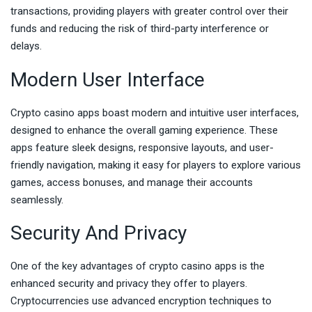
transactions, providing players with greater control over their
funds and reducing the risk of third-party interference or
delays.
Modern User Interface
Crypto casino apps boast modern and intuitive user interfaces,
designed to enhance the overall gaming experience. These
apps feature sleek designs, responsive layouts, and user-
friendly navigation, making it easy for players to explore various
games, access bonuses, and manage their accounts
seamlessly.
Security And Privacy
One of the key advantages of crypto casino apps is the
enhanced security and privacy they offer to players.
Cryptocurrencies use advanced encryption techniques to