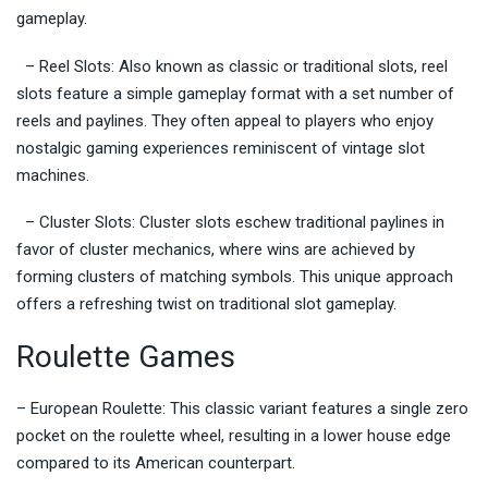
gameplay.
– Reel Slots: Also known as classic or traditional slots, reel
slots feature a simple gameplay format with a set number of
reels and paylines. They often appeal to players who enjoy
nostalgic gaming experiences reminiscent of vintage slot
machines.
– Cluster Slots: Cluster slots eschew traditional paylines in
favor of cluster mechanics, where wins are achieved by
forming clusters of matching symbols. This unique approach
offers a refreshing twist on traditional slot gameplay.
Roulette Games
– European Roulette: This classic variant features a single zero
pocket on the roulette wheel, resulting in a lower house edge
compared to its American counterpart.