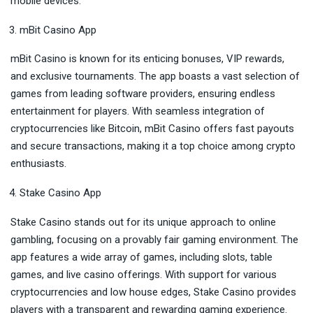
mobile devices.
mBit Casino App
mBit Casino is known for its enticing bonuses, VIP rewards,
and exclusive tournaments. The app boasts a vast selection of
games from leading software providers, ensuring endless
entertainment for players. With seamless integration of
cryptocurrencies like Bitcoin, mBit Casino offers fast payouts
and secure transactions, making it a top choice among crypto
enthusiasts.
Stake Casino App
Stake Casino stands out for its unique approach to online
gambling, focusing on a provably fair gaming environment. The
app features a wide array of games, including slots, table
games, and live casino offerings. With support for various
cryptocurrencies and low house edges, Stake Casino provides
players with a transparent and rewarding gaming experience.