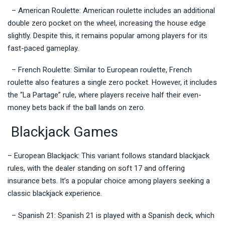
– American Roulette: American roulette includes an additional
double zero pocket on the wheel, increasing the house edge
slightly. Despite this, it remains popular among players for its
fast-paced gameplay.
– French Roulette: Similar to European roulette, French
roulette also features a single zero pocket. However, it includes
the “La Partage” rule, where players receive half their even-
money bets back if the ball lands on zero.
Blackjack Games
– European Blackjack: This variant follows standard blackjack
rules, with the dealer standing on soft 17 and offering
insurance bets. It’s a popular choice among players seeking a
classic blackjack experience.
– Spanish 21: Spanish 21 is played with a Spanish deck, which