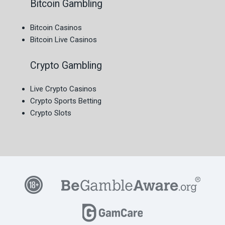
Bitcoin Gambling
Bitcoin Casinos
Bitcoin Live Casinos
Crypto Gambling
Live Crypto Casinos
Crypto Sports Betting
Crypto Slots