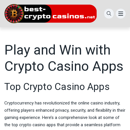
Ethereum Casinos – ETH
Bitcoin Casinos
Live Crypto Casinos
Binance Coin Casinos – BNB
Bitcoin Live Casinos
Crypto Sports Betting
Play and Win with
Ripple Casinos – XRP
Crypto Slots
Crypto Casino Apps
Cardano Casinos – ADA
Bitcoin Cash Casino – BCH
Top Crypto Casino Apps
Tether Casino Sites – USDT
Cryptocurrency has revolutionized the online casino industry,
offering players enhanced privacy, security, and flexibility in their
Litecoin Casinos – LTC
gaming experience. Here’s a comprehensive look at some of
the top crypto casino apps that provide a seamless platform
Dogecoin Casinos – DOGE