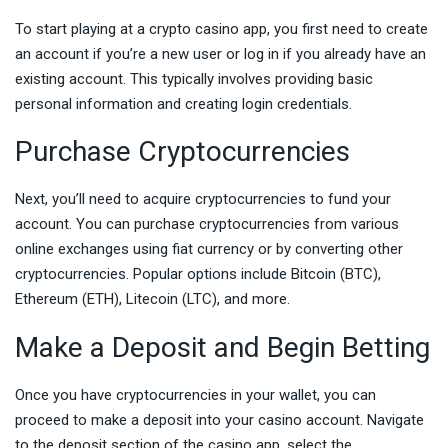
To start playing at a crypto casino app, you first need to create
an account if you’re a new user or log in if you already have an
existing account. This typically involves providing basic
personal information and creating login credentials.
Purchase Cryptocurrencies
Next, you’ll need to acquire cryptocurrencies to fund your
account. You can purchase cryptocurrencies from various
online exchanges using fiat currency or by converting other
cryptocurrencies. Popular options include Bitcoin (BTC),
Ethereum (ETH), Litecoin (LTC), and more.
Make a Deposit and Begin Betting
Once you have cryptocurrencies in your wallet, you can
proceed to make a deposit into your casino account. Navigate
to the deposit section of the casino app, select the