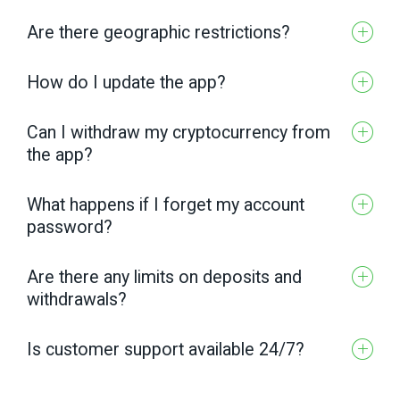
recommend enabling two-factor authentication for an
players to verify the fairness of each game round
extra layer of protection.
independently. This transparency ensures that every
Are there geographic restrictions?
While most cryptocurrency transactions incur minimal
outcome is random and unbiased, providing a level
fees, our app strives to keep fees as low as possible.
playing field for all players.
However, please note that network fees may apply
How do I update the app?
Our crypto casino app is available to users worldwide,
depending on the cryptocurrency you’re using and the
but there may be geographic restrictions depending on
current network congestion. We recommend checking
your jurisdiction’s regulations. We advise checking your
Can I withdraw my cryptocurrency from
To update the app, simply visit the app store or
the fee schedule before initiating transactions.
local laws regarding online gambling and
the app?
marketplace on your device and search for our crypto
cryptocurrency usage before accessing the app.
casino app. If an update is available, you’ll see an
Additionally, some features or games may be
option to download and install it. Alternatively, you can
What happens if I forget my account
Yes, you can withdraw your cryptocurrency from the
restricted in certain regions due to licensing
enable automatic updates in your device settings to
password?
app by navigating to the withdrawal section and
agreements.
ensure you always have the latest version of the app.
following the on-screen instructions. You’ll need to
specify the amount you wish to withdraw and provide
Are there any limits on deposits and
If you forget your account password, you can initiate a
the destination address for your cryptocurrency wallet.
withdrawals?
password reset from the app’s login screen. Follow
Once confirmed, the withdrawal will be processed
the prompts to verify your identity through email or
promptly.
SMS verification and create a new password.
Is customer support available 24/7?
Yes, there may be limits on deposits and withdrawals
Alternatively, you can contact our customer support
depending on your account level and transaction
team for assistance.
history. These limits are in place to ensure the security