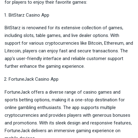
for players to enjoy their favorite games:
BitStarz Casino App
BitStarz is renowned for its extensive collection of games,
including slots, table games, and live dealer options. With
support for various cryptocurrencies like Bitcoin, Ethereum, and
Litecoin, players can enjoy fast and secure transactions. The
app’s user-friendly interface and reliable customer support
further enhance the gaming experience.
FortuneJack Casino App
FortuneJack offers a diverse range of casino games and
sports betting options, making it a one-stop destination for
online gambling enthusiasts. The app supports multiple
cryptocurrencies and provides players with generous bonuses
and promotions. With its sleek design and responsive features,
FortuneJack delivers an immersive gaming experience on