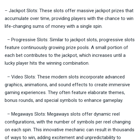
– Jackpot Slots: These slots offer massive jackpot prizes that
accumulate over time, providing players with the chance to win
life-changing sums of money with a single spin.
– Progressive Slots: Similar to jackpot slots, progressive slots
feature continuously growing prize pools. A small portion of
each bet contributes to the jackpot, which increases until a
lucky player hits the winning combination.
– Video Slots: These modern slots incorporate advanced
graphics, animations, and sound effects to create immersive
gaming experiences. They often feature elaborate themes,
bonus rounds, and special symbols to enhance gameplay.
– Megaways Slots: Megaways slots offer dynamic reel
configurations, with the number of symbols per reel changing
on each spin. This innovative mechanic can result in thousands
of ways to win, adding excitement and unpredictability to