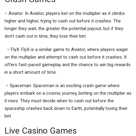
– Aviator: In Aviator, players bet on the multiplier as it climbs
higher and higher, trying to cash out before it crashes. The
longer they wait, the greater the potential payout, but if they
don’t cash out in time, they lose their bet.
– FlyX: FlyX is a similar game to Aviator, where players wager
on the multiplier and attempt to cash out before it crashes. It
offers fast-paced gameplay and the chance to win big rewards
in a short amount of time.
– Spaceman: Spaceman is an exciting crash game where
players embark on a cosmic journey, betting on the multiplier as
it rises. They must decide when to cash out before the
spaceship crashes back down to Earth, potentially losing their
bet.
Live Casino Games