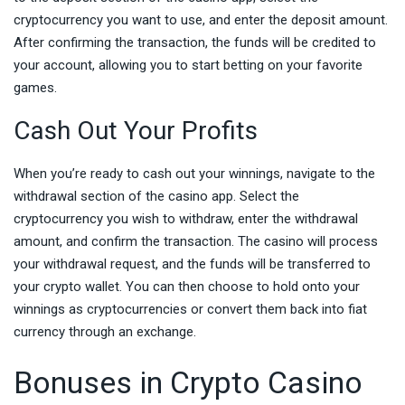
cryptocurrency you want to use, and enter the deposit amount.
After confirming the transaction, the funds will be credited to
your account, allowing you to start betting on your favorite
games.
Cash Out Your Profits
When you’re ready to cash out your winnings, navigate to the
withdrawal section of the casino app. Select the
cryptocurrency you wish to withdraw, enter the withdrawal
amount, and confirm the transaction. The casino will process
your withdrawal request, and the funds will be transferred to
your crypto wallet. You can then choose to hold onto your
winnings as cryptocurrencies or convert them back into fiat
currency through an exchange.
Bonuses in Crypto Casino