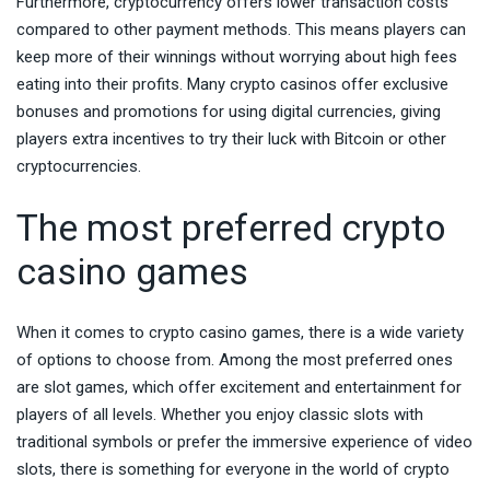
Furthermore, cryptocurrency offers lower transaction costs
compared to other payment methods. This means players can
keep more of their winnings without worrying about high fees
eating into their profits. Many crypto casinos offer exclusive
bonuses and promotions for using digital currencies, giving
players extra incentives to try their luck with Bitcoin or other
cryptocurrencies.
The most preferred crypto
casino games
When it comes to crypto casino games, there is a wide variety
of options to choose from. Among the most preferred ones
are slot games, which offer excitement and entertainment for
players of all levels. Whether you enjoy classic slots with
traditional symbols or prefer the immersive experience of video
slots, there is something for everyone in the world of crypto