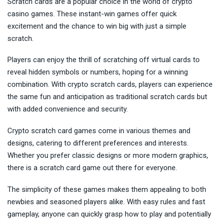
Scratch cards are a popular choice in the world of crypto
casino games. These instant-win games offer quick
excitement and the chance to win big with just a simple
scratch.
Players can enjoy the thrill of scratching off virtual cards to
reveal hidden symbols or numbers, hoping for a winning
combination. With crypto scratch cards, players can experience
the same fun and anticipation as traditional scratch cards but
with added convenience and security.
Crypto scratch card games come in various themes and
designs, catering to different preferences and interests.
Whether you prefer classic designs or more modern graphics,
there is a scratch card game out there for everyone.
The simplicity of these games makes them appealing to both
newbies and seasoned players alike. With easy rules and fast
gameplay, anyone can quickly grasp how to play and potentially