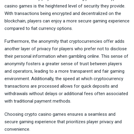
casino games is the heightened level of security they provide.
With transactions being encrypted and decentralized on the
blockchain, players can enjoy a more secure gaming experience
compared to fiat currency options.
Furthermore, the anonymity that cryptocurrencies offer adds
another layer of privacy for players who prefer not to disclose
their personal information when gambling online. This sense of
anonymity fosters a greater sense of trust between players
and operators, leading to a more transparent and fair gaming
environment. Additionally, the speed at which cryptocurrency
transactions are processed allows for quick deposits and
withdrawals without delays or additional fees often associated
with traditional payment methods.
Choosing crypto casino games ensures a seamless and
secure gaming experience that prioritizes player privacy and
convenience.