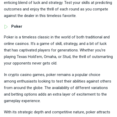
enticing blend of luck and strategy. Test your skills at predicting
outcomes and enjoy the thrill of each round as you compete
against the dealer in this timeless favorite.
Poker
Poker is a timeless classic in the world of both traditional and
online casinos. It’s a game of skill, strategy, and a bit of luck
that has captivated players for generations. Whether you’re
playing Texas Hold’em, Omaha, or Stud, the thrill of outsmarting
your opponents never gets old.
In crypto casino games, poker remains a popular choice
among enthusiasts looking to test their abilities against others
from around the globe. The availability of different variations
and betting options adds an extra layer of excitement to the
gameplay experience.
With its strategic depth and competitive nature, poker attracts