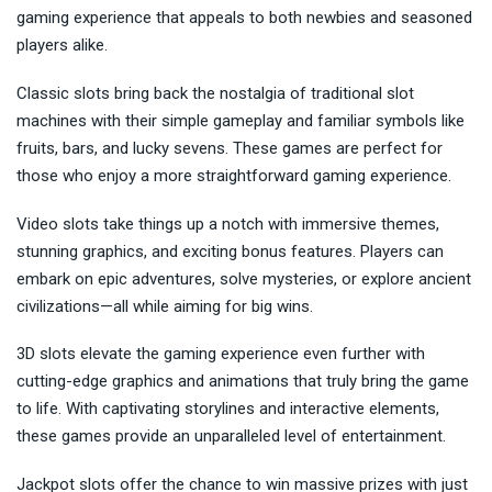
gaming experience that appeals to both newbies and seasoned
players alike.
Classic slots bring back the nostalgia of traditional slot
machines with their simple gameplay and familiar symbols like
fruits, bars, and lucky sevens. These games are perfect for
those who enjoy a more straightforward gaming experience.
Video slots take things up a notch with immersive themes,
stunning graphics, and exciting bonus features. Players can
embark on epic adventures, solve mysteries, or explore ancient
civilizations—all while aiming for big wins.
3D slots elevate the gaming experience even further with
cutting-edge graphics and animations that truly bring the game
to life. With captivating storylines and interactive elements,
these games provide an unparalleled level of entertainment.
Jackpot slots offer the chance to win massive prizes with just