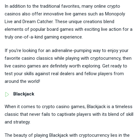
In addition to the traditional favorites, many online crypto
casinos also offer innovative live games such as Monopoly
Live and Dream Catcher. These unique creations blend
elements of popular board games with exciting live action for a
truly one-of-a-kind gaming experience.
If you’re looking for an adrenaline-pumping way to enjoy your
favorite casino classics while playing with cryptocurrency, then
live casino games are definitely worth exploring. Get ready to
test your skills against real dealers and fellow players from
around the world!
Blackjack
When it comes to crypto casino games, Blackjack is a timeless
classic that never fails to captivate players with its blend of skill
and strategy.
The beauty of playing Blackjack with cryptocurrency lies in the