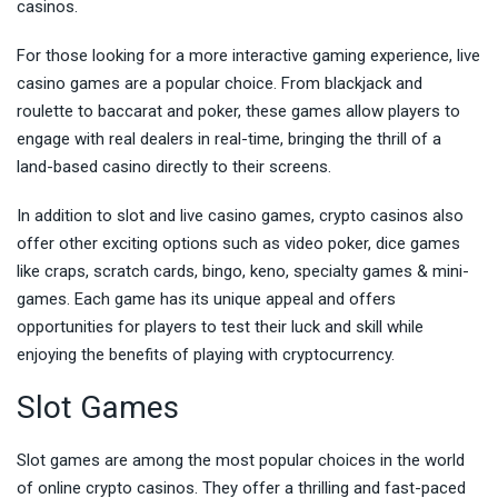
casinos.
For those looking for a more interactive gaming experience, live
casino games are a popular choice. From blackjack and
roulette to baccarat and poker, these games allow players to
engage with real dealers in real-time, bringing the thrill of a
land-based casino directly to their screens.
In addition to slot and live casino games, crypto casinos also
offer other exciting options such as video poker, dice games
like craps, scratch cards, bingo, keno, specialty games & mini-
games. Each game has its unique appeal and offers
opportunities for players to test their luck and skill while
enjoying the benefits of playing with cryptocurrency.
Slot Games
Slot games are among the most popular choices in the world
of online crypto casinos. They offer a thrilling and fast-paced