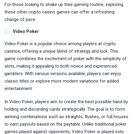
For those looking to shake up their gaming routine, exploring
these other crypto casino games can offer a refreshing
change of pace.
Video Poker
Video Poker is a popular choice among players at crypto
casinos, offering a unique blend of strategy and luck. This
game combines the excitement of poker with the simplicity of
slots, making it appealing to both novice and experienced
gamblers. With various versions available, players can enjoy
classic titles or explore more modern variations for added
entertainment.
In Video Poker, players aim to create the best possible hand by
holding and discarding cards strategically. The goal is to form
winning combinations such as straights, flushes, or full houses
to earn payouts based on the paytable. Unlike traditional poker
games played against opponents, Video Poker is played solo