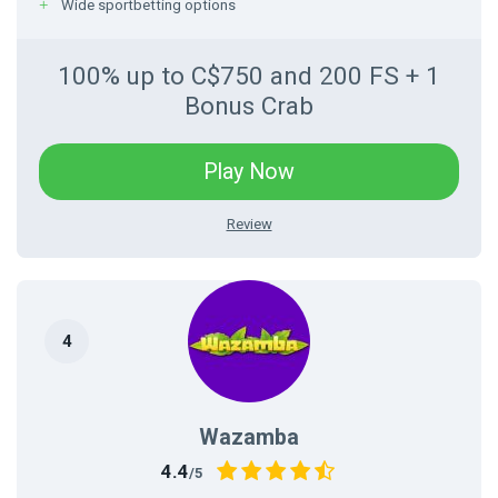
Wide sportbetting options
100% up to C$750 and 200 FS + 1
Bonus Crab
Play Now
Review
Wazamba
4.4
/5