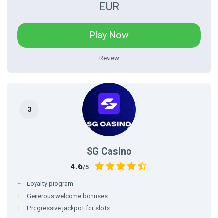
EUR
Play Now
Review
SG Casino
4.6
/5
Loyalty program
Generous welcome bonuses
Progressive jackpot for slots