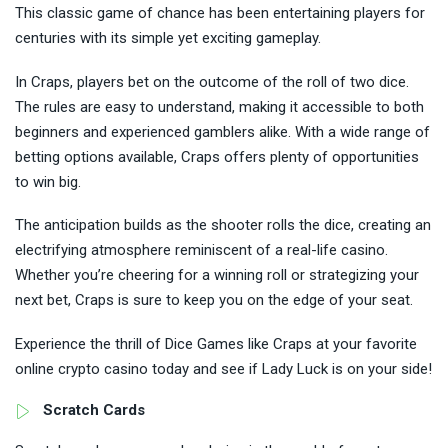
This classic game of chance has been entertaining players for
centuries with its simple yet exciting gameplay.
In Craps, players bet on the outcome of the roll of two dice.
The rules are easy to understand, making it accessible to both
beginners and experienced gamblers alike. With a wide range of
betting options available, Craps offers plenty of opportunities
to win big.
The anticipation builds as the shooter rolls the dice, creating an
electrifying atmosphere reminiscent of a real-life casino.
Whether you’re cheering for a winning roll or strategizing your
next bet, Craps is sure to keep you on the edge of your seat.
Experience the thrill of Dice Games like Craps at your favorite
online crypto casino today and see if Lady Luck is on your side!
Scratch Cards