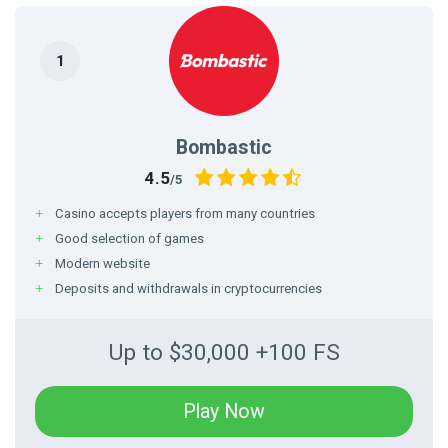
Bombastic
4.5
/5
Casino accepts players from many countries
Good selection of games
Modern website
Deposits and withdrawals in cryptocurrencies
Up to $30,000 +100 FS
Play Now