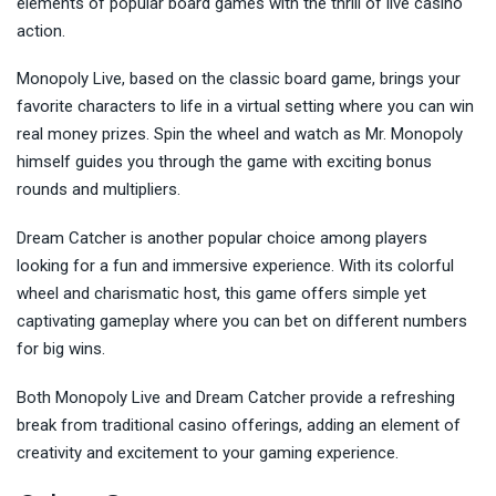
elements of popular board games with the thrill of live casino
action.
Monopoly Live, based on the classic board game, brings your
favorite characters to life in a virtual setting where you can win
real money prizes. Spin the wheel and watch as Mr. Monopoly
himself guides you through the game with exciting bonus
rounds and multipliers.
Dream Catcher is another popular choice among players
looking for a fun and immersive experience. With its colorful
wheel and charismatic host, this game offers simple yet
captivating gameplay where you can bet on different numbers
for big wins.
Both Monopoly Live and Dream Catcher provide a refreshing
break from traditional casino offerings, adding an element of
creativity and excitement to your gaming experience.