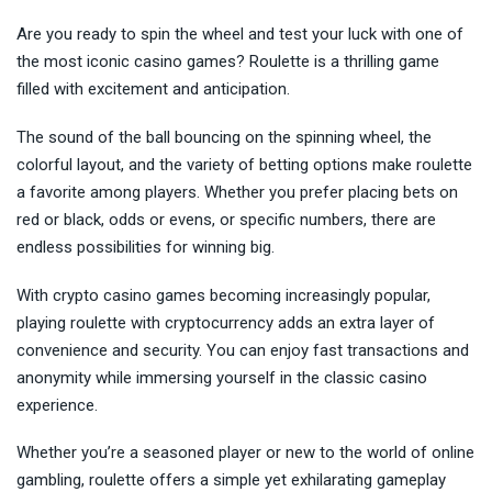
Are you ready to spin the wheel and test your luck with one of
the most iconic casino games? Roulette is a thrilling game
filled with excitement and anticipation.
The sound of the ball bouncing on the spinning wheel, the
colorful layout, and the variety of betting options make roulette
a favorite among players. Whether you prefer placing bets on
red or black, odds or evens, or specific numbers, there are
endless possibilities for winning big.
With crypto casino games becoming increasingly popular,
playing roulette with cryptocurrency adds an extra layer of
convenience and security. You can enjoy fast transactions and
anonymity while immersing yourself in the classic casino
experience.
Whether you’re a seasoned player or new to the world of online
gambling, roulette offers a simple yet exhilarating gameplay