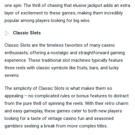
one spin. The thrill of chasing that elusive jackpot adds an extra
layer of excitement to these games, making them incredibly
popular among players looking for big wins.
Classic Slots
Classic Slots are the timeless favorites of many casino
enthusiasts, offering a nostalgic and straightforward gaming
experience. These traditional slot machines typically feature
three reels with classic symbols like fruits, bars, and lucky
sevens.
The simplicity of Classic Slots is what makes them so
appealing – no complicated rules or bonus features to distract
from the pure thrill of spinning the reels. With their retro charm
and easy gameplay, these games cater to both new players
looking for a taste of vintage casino fun and seasoned
gamblers seeking a break from more complex titles.