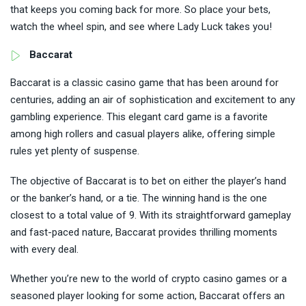
that keeps you coming back for more. So place your bets,
watch the wheel spin, and see where Lady Luck takes you!
Baccarat
Baccarat is a classic casino game that has been around for
centuries, adding an air of sophistication and excitement to any
gambling experience. This elegant card game is a favorite
among high rollers and casual players alike, offering simple
rules yet plenty of suspense.
The objective of Baccarat is to bet on either the player’s hand
or the banker’s hand, or a tie. The winning hand is the one
closest to a total value of 9. With its straightforward gameplay
and fast-paced nature, Baccarat provides thrilling moments
with every deal.
Whether you’re new to the world of crypto casino games or a
seasoned player looking for some action, Baccarat offers an