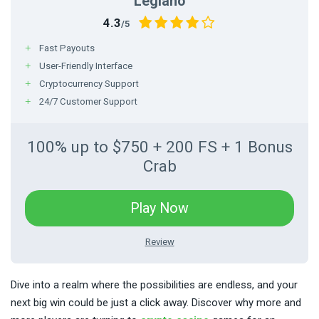
Legiano
4.3
/5
Fast Payouts
User-Friendly Interface
Cryptocurrency Support
24/7 Customer Support
100% up to $750 + 200 FS + 1 Bonus
Crab
Play Now
Review
Dive into a realm where the possibilities are endless, and your
next big win could be just a click away. Discover why more and