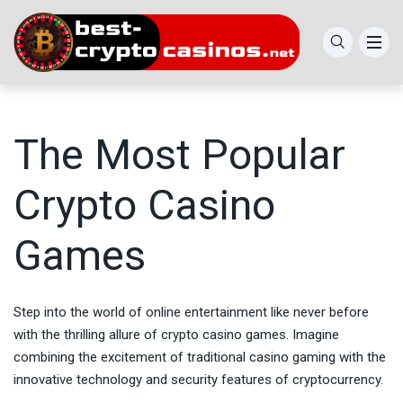
Ethereum Casinos – ETH
Bitcoin Casinos
Live Crypto Casinos
Binance Coin Casinos – BNB
Bitcoin Live Casinos
Crypto Sports Betting
The Most Popular
Ripple Casinos – XRP
Crypto Slots
Crypto Casino
Cardano Casinos – ADA
Games
Bitcoin Cash Casino – BCH
Tether Casino Sites – USDT
Step into the world of online entertainment like never before
with the thrilling allure of crypto casino games. Imagine
Litecoin Casinos – LTC
combining the excitement of traditional casino gaming with the
innovative technology and security features of cryptocurrency.
Dogecoin Casinos – DOGE