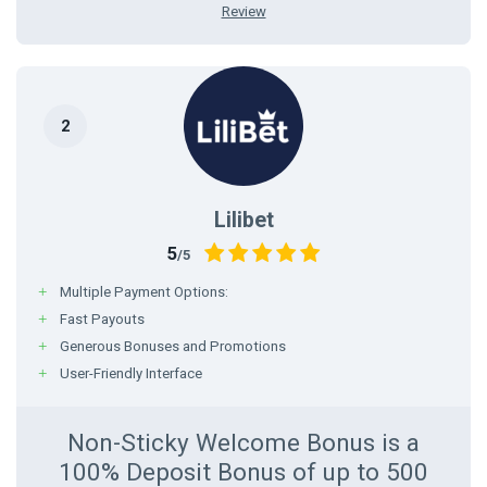
Review
Lilibet
5
/5
Multiple Payment Options:
Fast Payouts
Generous Bonuses and Promotions
User-Friendly Interface
Non-Sticky Welcome Bonus is a
100% Deposit Bonus of up to 500