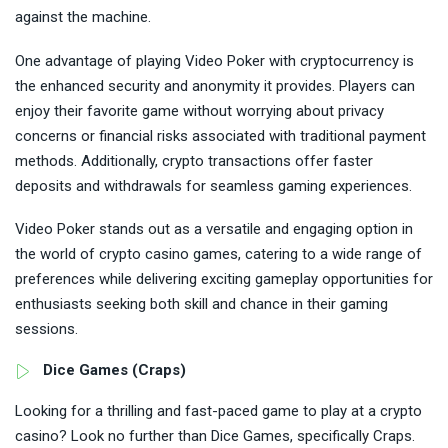
against the machine.
One advantage of playing Video Poker with cryptocurrency is
the enhanced security and anonymity it provides. Players can
enjoy their favorite game without worrying about privacy
concerns or financial risks associated with traditional payment
methods. Additionally, crypto transactions offer faster
deposits and withdrawals for seamless gaming experiences.
Video Poker stands out as a versatile and engaging option in
the world of crypto casino games, catering to a wide range of
preferences while delivering exciting gameplay opportunities for
enthusiasts seeking both skill and chance in their gaming
sessions.
Dice Games (Craps)
Looking for a thrilling and fast-paced game to play at a crypto
casino? Look no further than Dice Games, specifically Craps.