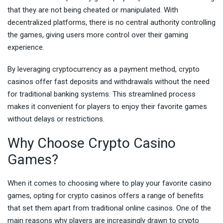
that they are not being cheated or manipulated. With
decentralized platforms, there is no central authority controlling
the games, giving users more control over their gaming
experience.
By leveraging cryptocurrency as a payment method, crypto
casinos offer fast deposits and withdrawals without the need
for traditional banking systems. This streamlined process
makes it convenient for players to enjoy their favorite games
without delays or restrictions.
Why Choose Crypto Casino
Games?
When it comes to choosing where to play your favorite casino
games, opting for crypto casinos offers a range of benefits
that set them apart from traditional online casinos. One of the
main reasons why players are increasingly drawn to crypto