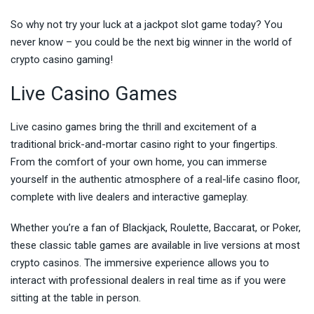
So why not try your luck at a jackpot slot game today? You
never know – you could be the next big winner in the world of
crypto casino gaming!
Live Casino Games
Live casino games bring the thrill and excitement of a
traditional brick-and-mortar casino right to your fingertips.
From the comfort of your own home, you can immerse
yourself in the authentic atmosphere of a real-life casino floor,
complete with live dealers and interactive gameplay.
Whether you’re a fan of Blackjack, Roulette, Baccarat, or Poker,
these classic table games are available in live versions at most
crypto casinos. The immersive experience allows you to
interact with professional dealers in real time as if you were
sitting at the table in person.