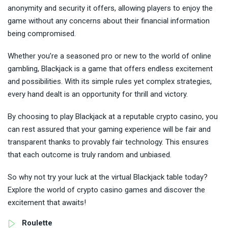
anonymity and security it offers, allowing players to enjoy the
game without any concerns about their financial information
being compromised.
Whether you’re a seasoned pro or new to the world of online
gambling, Blackjack is a game that offers endless excitement
and possibilities. With its simple rules yet complex strategies,
every hand dealt is an opportunity for thrill and victory.
By choosing to play Blackjack at a reputable crypto casino, you
can rest assured that your gaming experience will be fair and
transparent thanks to provably fair technology. This ensures
that each outcome is truly random and unbiased.
So why not try your luck at the virtual Blackjack table today?
Explore the world of crypto casino games and discover the
excitement that awaits!
Roulette