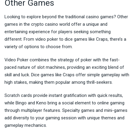
Other Games
Looking to explore beyond the traditional casino games? Other
games in the crypto casino world offer a unique and
entertaining experience for players seeking something
different. From video poker to dice games like Craps, there’s a
variety of options to choose from.
Video Poker combines the strategy of poker with the fast-
paced nature of slot machines, providing an exciting blend of
skill and luck. Dice games like Craps offer simple gameplay with
high stakes, making them popular among thrill-seekers.
Scratch cards provide instant gratification with quick results,
while Bingo and Keno bring a social element to online gaming
through multiplayer features. Specialty games and mini-games
add diversity to your gaming session with unique themes and
gameplay mechanics.