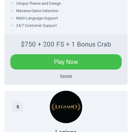
Unique Theme and Design
Massive Game Selection
Multi-Language Support
24/7 Customer Support
$750 + 200 FS + 1 Bonus Crab
Play Now
Review