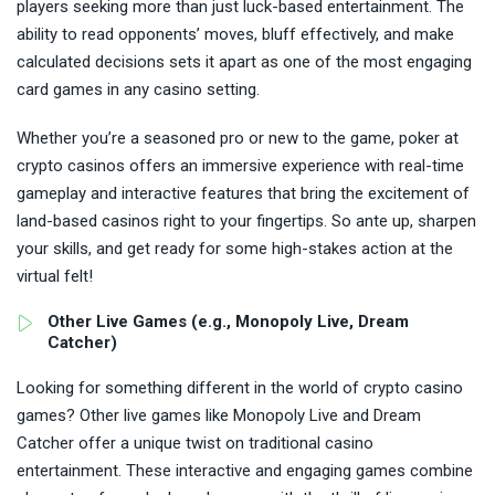
players seeking more than just luck-based entertainment. The
ability to read opponents’ moves, bluff effectively, and make
calculated decisions sets it apart as one of the most engaging
card games in any casino setting.
Whether you’re a seasoned pro or new to the game, poker at
crypto casinos offers an immersive experience with real-time
gameplay and interactive features that bring the excitement of
land-based casinos right to your fingertips. So ante up, sharpen
your skills, and get ready for some high-stakes action at the
virtual felt!
Other Live Games (e.g., Monopoly Live, Dream
Catcher)
Looking for something different in the world of crypto casino
games? Other live games like Monopoly Live and Dream
Catcher offer a unique twist on traditional casino
entertainment. These interactive and engaging games combine