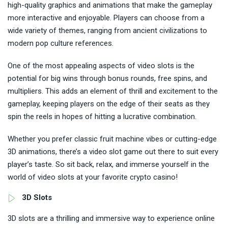
high-quality graphics and animations that make the gameplay
more interactive and enjoyable. Players can choose from a
wide variety of themes, ranging from ancient civilizations to
modern pop culture references.
One of the most appealing aspects of video slots is the
potential for big wins through bonus rounds, free spins, and
multipliers. This adds an element of thrill and excitement to the
gameplay, keeping players on the edge of their seats as they
spin the reels in hopes of hitting a lucrative combination.
Whether you prefer classic fruit machine vibes or cutting-edge
3D animations, there’s a video slot game out there to suit every
player’s taste. So sit back, relax, and immerse yourself in the
world of video slots at your favorite crypto casino!
3D Slots
3D slots are a thrilling and immersive way to experience online