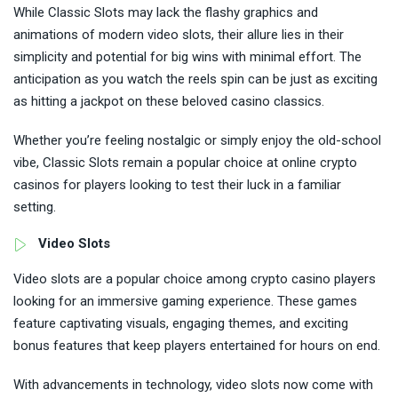
While Classic Slots may lack the flashy graphics and
animations of modern video slots, their allure lies in their
simplicity and potential for big wins with minimal effort. The
anticipation as you watch the reels spin can be just as exciting
as hitting a jackpot on these beloved casino classics.
Whether you’re feeling nostalgic or simply enjoy the old-school
vibe, Classic Slots remain a popular choice at online crypto
casinos for players looking to test their luck in a familiar
setting.
Video Slots
Video slots are a popular choice among crypto casino players
looking for an immersive gaming experience. These games
feature captivating visuals, engaging themes, and exciting
bonus features that keep players entertained for hours on end.
With advancements in technology, video slots now come with