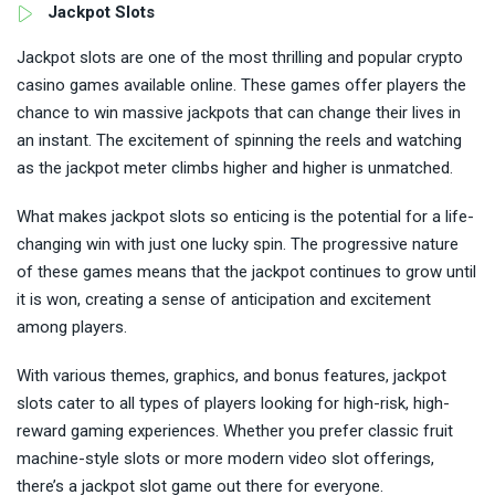
Jackpot Slots
Jackpot slots are one of the most thrilling and popular crypto
casino games available online. These games offer players the
chance to win massive jackpots that can change their lives in
an instant. The excitement of spinning the reels and watching
as the jackpot meter climbs higher and higher is unmatched.
What makes jackpot slots so enticing is the potential for a life-
changing win with just one lucky spin. The progressive nature
of these games means that the jackpot continues to grow until
it is won, creating a sense of anticipation and excitement
among players.
With various themes, graphics, and bonus features, jackpot
slots cater to all types of players looking for high-risk, high-
reward gaming experiences. Whether you prefer classic fruit
machine-style slots or more modern video slot offerings,
there’s a jackpot slot game out there for everyone.