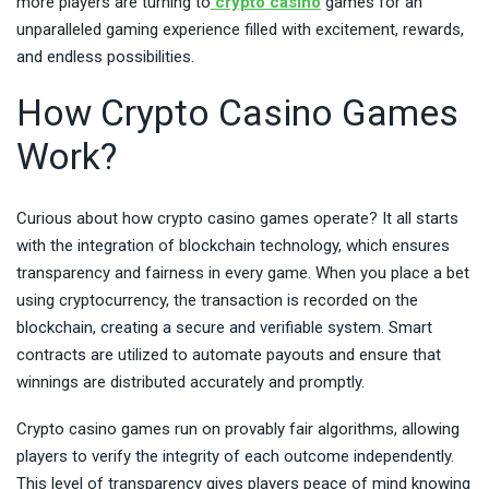
more players are turning to
crypto casino
games for an
unparalleled gaming experience filled with excitement, rewards,
and endless possibilities.
How Crypto Casino Games
Work?
Curious about how crypto casino games operate? It all starts
with the integration of blockchain technology, which ensures
transparency and fairness in every game. When you place a bet
using cryptocurrency, the transaction is recorded on the
blockchain, creating a secure and verifiable system. Smart
contracts are utilized to automate payouts and ensure that
winnings are distributed accurately and promptly.
Crypto casino games run on provably fair algorithms, allowing
players to verify the integrity of each outcome independently.
This level of transparency gives players peace of mind knowing