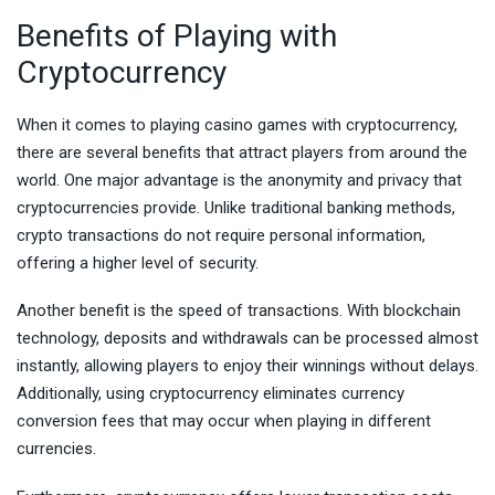
Benefits of Playing with
Cryptocurrency
When it comes to playing casino games with cryptocurrency,
there are several benefits that attract players from around the
world. One major advantage is the anonymity and privacy that
cryptocurrencies provide. Unlike traditional banking methods,
crypto transactions do not require personal information,
offering a higher level of security.
Another benefit is the speed of transactions. With blockchain
technology, deposits and withdrawals can be processed almost
instantly, allowing players to enjoy their winnings without delays.
Additionally, using cryptocurrency eliminates currency
conversion fees that may occur when playing in different
currencies.