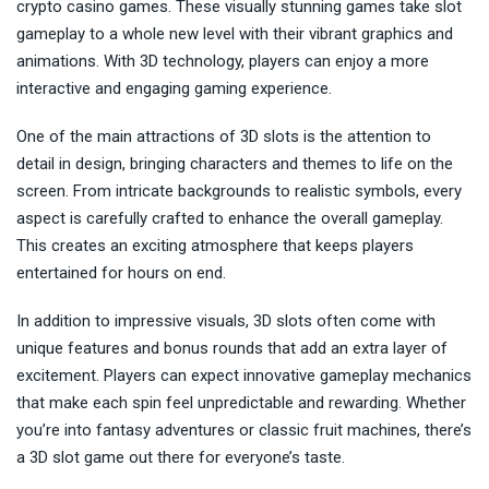
crypto casino games. These visually stunning games take slot
gameplay to a whole new level with their vibrant graphics and
animations. With 3D technology, players can enjoy a more
interactive and engaging gaming experience.
One of the main attractions of 3D slots is the attention to
detail in design, bringing characters and themes to life on the
screen. From intricate backgrounds to realistic symbols, every
aspect is carefully crafted to enhance the overall gameplay.
This creates an exciting atmosphere that keeps players
entertained for hours on end.
In addition to impressive visuals, 3D slots often come with
unique features and bonus rounds that add an extra layer of
excitement. Players can expect innovative gameplay mechanics
that make each spin feel unpredictable and rewarding. Whether
you’re into fantasy adventures or classic fruit machines, there’s
a 3D slot game out there for everyone’s taste.