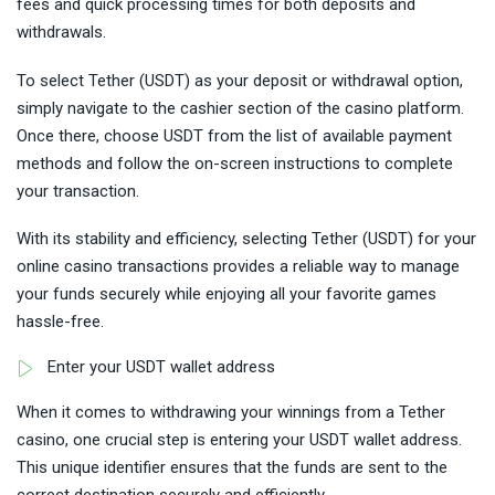
fees and quick processing times for both deposits and
withdrawals.
To select Tether (USDT) as your deposit or withdrawal option,
simply navigate to the cashier section of the casino platform.
Once there, choose USDT from the list of available payment
methods and follow the on-screen instructions to complete
your transaction.
With its stability and efficiency, selecting Tether (USDT) for your
online casino transactions provides a reliable way to manage
your funds securely while enjoying all your favorite games
hassle-free.
Enter your USDT wallet address
When it comes to withdrawing your winnings from a Tether
casino, one crucial step is entering your USDT wallet address.
This unique identifier ensures that the funds are sent to the
correct destination securely and efficiently.