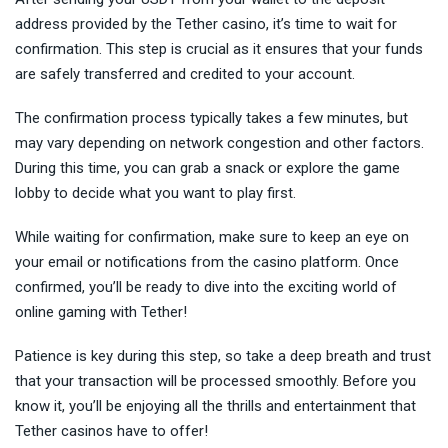
address provided by the Tether casino, it’s time to wait for
confirmation. This step is crucial as it ensures that your funds
are safely transferred and credited to your account.
The confirmation process typically takes a few minutes, but
may vary depending on network congestion and other factors.
During this time, you can grab a snack or explore the game
lobby to decide what you want to play first.
While waiting for confirmation, make sure to keep an eye on
your email or notifications from the casino platform. Once
confirmed, you’ll be ready to dive into the exciting world of
online gaming with Tether!
Patience is key during this step, so take a deep breath and trust
that your transaction will be processed smoothly. Before you
know it, you’ll be enjoying all the thrills and entertainment that
Tether casinos have to offer!