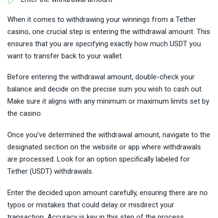
When it comes to withdrawing your winnings from a Tether
casino, one crucial step is entering the withdrawal amount. This
ensures that you are specifying exactly how much USDT you
want to transfer back to your wallet.
Before entering the withdrawal amount, double-check your
balance and decide on the precise sum you wish to cash out.
Make sure it aligns with any minimum or maximum limits set by
the casino.
Once you’ve determined the withdrawal amount, navigate to the
designated section on the website or app where withdrawals
are processed. Look for an option specifically labeled for
Tether (USDT) withdrawals.
Enter the decided upon amount carefully, ensuring there are no
typos or mistakes that could delay or misdirect your
transaction. Accuracy is key in this step of the process.