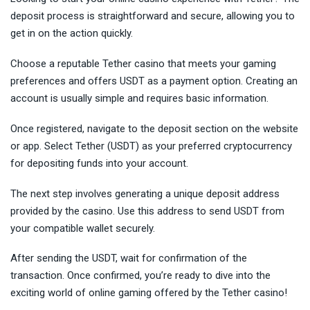
deposit process is straightforward and secure, allowing you to
get in on the action quickly.
Choose a reputable Tether casino that meets your gaming
preferences and offers USDT as a payment option. Creating an
account is usually simple and requires basic information.
Once registered, navigate to the deposit section on the website
or app. Select Tether (USDT) as your preferred cryptocurrency
for depositing funds into your account.
The next step involves generating a unique deposit address
provided by the casino. Use this address to send USDT from
your compatible wallet securely.
After sending the USDT, wait for confirmation of the
transaction. Once confirmed, you’re ready to dive into the
exciting world of online gaming offered by the Tether casino!