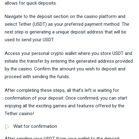
allows for quick deposits.
Navigate to the deposit section on the casino platform and
select Tether (USDT) as your preferred payment method. The
next step is generating a unique deposit address that will be
used to send your USDT.
Access your personal crypto wallet where you store USDT and
initiate the transfer by entering the generated address provided
by the casino. Confirm the amount you wish to deposit and
proceed with sending the funds.
After completing these steps, all that’s left is waiting for
confirmation of your deposit. Once confirmed, you can start
enjoying all the exciting games and features offered by the
Tether casino!
Wait for confirmation
After sending your USDT from your wallet to the deposit