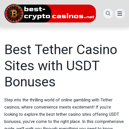
Ethereum Casinos – ETH
Bitcoin Casinos
Live Crypto Casinos
Binance Coin Casinos – BNB
Bitcoin Live Casinos
Crypto Sports Betting
Best Tether Casino
Ripple Casinos – XRP
Crypto Slots
Sites with USDT
Cardano Casinos – ADA
Bonuses
Bitcoin Cash Casino – BCH
Tether Casino Sites – USDT
Step into the thrilling world of online gambling with Tether
casinos, where convenience meets excitement! If you’re
Litecoin Casinos – LTC
looking to explore the best tether casino sites offering USDT
bonuses, you’ve come to the right place. In this comprehensive
Dogecoin Casinos – DOGE
guide, we’ll walk you through everything you need to know