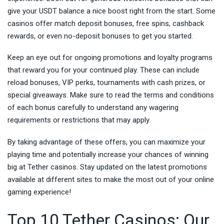
give your USDT balance a nice boost right from the start. Some
casinos offer match deposit bonuses, free spins, cashback
rewards, or even no-deposit bonuses to get you started.
Keep an eye out for ongoing promotions and loyalty programs
that reward you for your continued play. These can include
reload bonuses, VIP perks, tournaments with cash prizes, or
special giveaways. Make sure to read the terms and conditions
of each bonus carefully to understand any wagering
requirements or restrictions that may apply.
By taking advantage of these offers, you can maximize your
playing time and potentially increase your chances of winning
big at Tether casinos. Stay updated on the latest promotions
available at different sites to make the most out of your online
gaming experience!
Top 10 Tether Casinos: Our