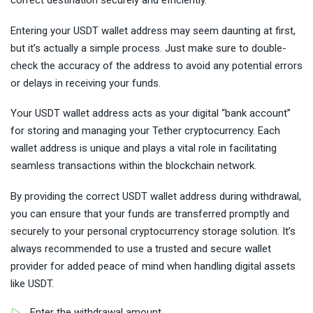
Entering your USDT wallet address may seem daunting at first,
but it’s actually a simple process. Just make sure to double-
check the accuracy of the address to avoid any potential errors
or delays in receiving your funds.
Your USDT wallet address acts as your digital “bank account”
for storing and managing your Tether cryptocurrency. Each
wallet address is unique and plays a vital role in facilitating
seamless transactions within the blockchain network.
By providing the correct USDT wallet address during withdrawal,
you can ensure that your funds are transferred promptly and
securely to your personal cryptocurrency storage solution. It’s
always recommended to use a trusted and secure wallet
provider for added peace of mind when handling digital assets
like USDT.
Enter the withdrawal amount