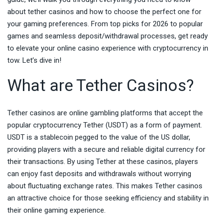
about tether casinos and how to choose the perfect one for
your gaming preferences. From top picks for 2026 to popular
games and seamless deposit/withdrawal processes, get ready
to elevate your online casino experience with cryptocurrency in
tow. Let’s dive in!
What are Tether Casinos?
Tether casinos are online gambling platforms that accept the
popular cryptocurrency Tether (USDT) as a form of payment.
USDT is a stablecoin pegged to the value of the US dollar,
providing players with a secure and reliable digital currency for
their transactions. By using Tether at these casinos, players
can enjoy fast deposits and withdrawals without worrying
about fluctuating exchange rates. This makes Tether casinos
an attractive choice for those seeking efficiency and stability in
their online gaming experience.