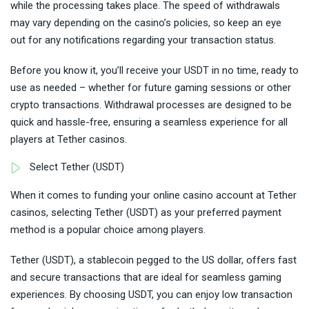
while the processing takes place. The speed of withdrawals
may vary depending on the casino’s policies, so keep an eye
out for any notifications regarding your transaction status.
Before you know it, you’ll receive your USDT in no time, ready to
use as needed – whether for future gaming sessions or other
crypto transactions. Withdrawal processes are designed to be
quick and hassle-free, ensuring a seamless experience for all
players at Tether casinos.
Select Tether (USDT)
When it comes to funding your online casino account at Tether
casinos, selecting Tether (USDT) as your preferred payment
method is a popular choice among players.
Tether (USDT), a stablecoin pegged to the US dollar, offers fast
and secure transactions that are ideal for seamless gaming
experiences. By choosing USDT, you can enjoy low transaction