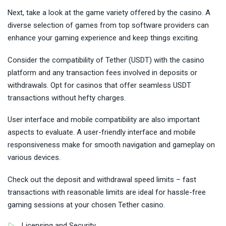
Next, take a look at the game variety offered by the casino. A
diverse selection of games from top software providers can
enhance your gaming experience and keep things exciting.
Consider the compatibility of Tether (USDT) with the casino
platform and any transaction fees involved in deposits or
withdrawals. Opt for casinos that offer seamless USDT
transactions without hefty charges.
User interface and mobile compatibility are also important
aspects to evaluate. A user-friendly interface and mobile
responsiveness make for smooth navigation and gameplay on
various devices.
Check out the deposit and withdrawal speed limits – fast
transactions with reasonable limits are ideal for hassle-free
gaming sessions at your chosen Tether casino.
Licensing and Security