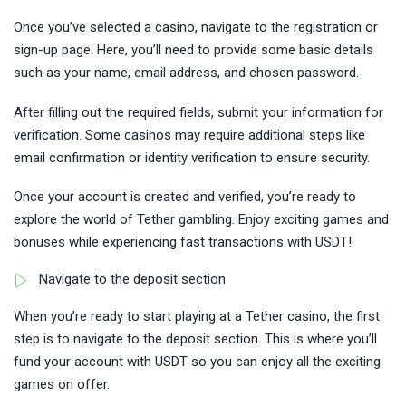
Once you’ve selected a casino, navigate to the registration or
sign-up page. Here, you’ll need to provide some basic details
such as your name, email address, and chosen password.
After filling out the required fields, submit your information for
verification. Some casinos may require additional steps like
email confirmation or identity verification to ensure security.
Once your account is created and verified, you’re ready to
explore the world of Tether gambling. Enjoy exciting games and
bonuses while experiencing fast transactions with USDT!
Navigate to the deposit section
When you’re ready to start playing at a Tether casino, the first
step is to navigate to the deposit section. This is where you’ll
fund your account with USDT so you can enjoy all the exciting
games on offer.