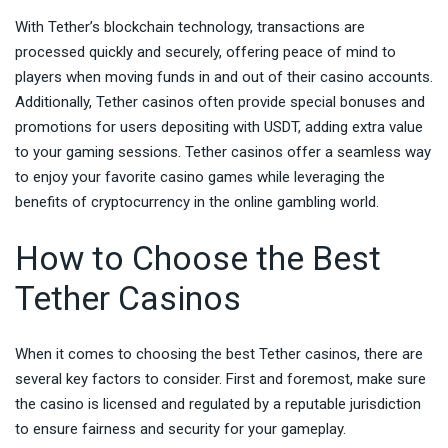
With Tether’s blockchain technology, transactions are
processed quickly and securely, offering peace of mind to
players when moving funds in and out of their casino accounts.
Additionally, Tether casinos often provide special bonuses and
promotions for users depositing with USDT, adding extra value
to your gaming sessions. Tether casinos offer a seamless way
to enjoy your favorite casino games while leveraging the
benefits of cryptocurrency in the online gambling world.
How to Choose the Best
Tether Casinos
When it comes to choosing the best Tether casinos, there are
several key factors to consider. First and foremost, make sure
the casino is licensed and regulated by a reputable jurisdiction
to ensure fairness and security for your gameplay.