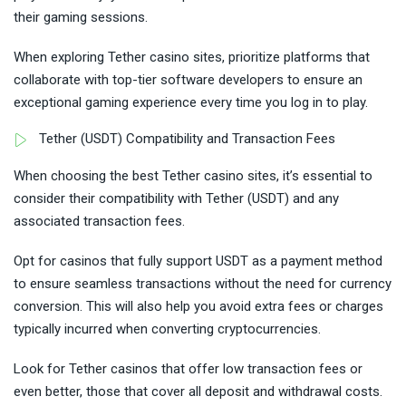
their gaming sessions.
When exploring Tether casino sites, prioritize platforms that
collaborate with top-tier software developers to ensure an
exceptional gaming experience every time you log in to play.
Tether (USDT) Compatibility and Transaction Fees
When choosing the best Tether casino sites, it’s essential to
consider their compatibility with Tether (USDT) and any
associated transaction fees.
Opt for casinos that fully support USDT as a payment method
to ensure seamless transactions without the need for currency
conversion. This will also help you avoid extra fees or charges
typically incurred when converting cryptocurrencies.
Look for Tether casinos that offer low transaction fees or
even better, those that cover all deposit and withdrawal costs.