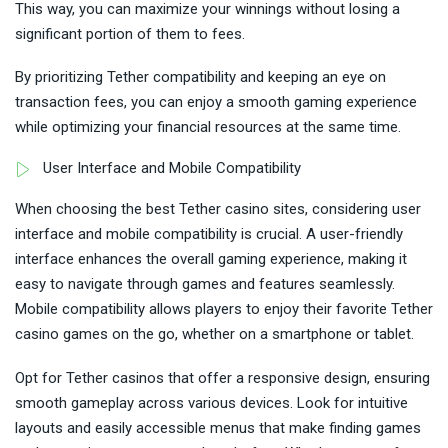
This way, you can maximize your winnings without losing a
significant portion of them to fees.
By prioritizing Tether compatibility and keeping an eye on
transaction fees, you can enjoy a smooth gaming experience
while optimizing your financial resources at the same time.
User Interface and Mobile Compatibility
When choosing the best Tether casino sites, considering user
interface and mobile compatibility is crucial. A user-friendly
interface enhances the overall gaming experience, making it
easy to navigate through games and features seamlessly.
Mobile compatibility allows players to enjoy their favorite Tether
casino games on the go, whether on a smartphone or tablet.
Opt for Tether casinos that offer a responsive design, ensuring
smooth gameplay across various devices. Look for intuitive
layouts and easily accessible menus that make finding games