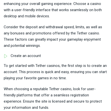
enhancing your overall gaming experience. Choose a casino
with a user-friendly interface that works seamlessly on both
desktop and mobile devices.
Consider the deposit and withdrawal speed, limits, as well as
any bonuses and promotions offered by the Tether casino.
These factors can greatly impact your gameplay enjoyment
and potential winnings.
Create an account
To get started with Tether casinos, the first step is to create an
account. This process is quick and easy, ensuring you can start
playing your favorite games in no time.
When choosing a reputable Tether casino, look for user-
friendly platforms that offer a seamless registration
experience. Ensure the site is licensed and secure to protect
your information and funds.