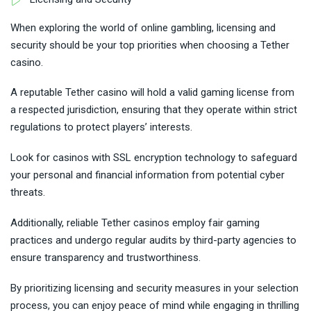
When exploring the world of online gambling, licensing and
security should be your top priorities when choosing a Tether
casino.
A reputable Tether casino will hold a valid gaming license from
a respected jurisdiction, ensuring that they operate within strict
regulations to protect players’ interests.
Look for casinos with SSL encryption technology to safeguard
your personal and financial information from potential cyber
threats.
Additionally, reliable Tether casinos employ fair gaming
practices and undergo regular audits by third-party agencies to
ensure transparency and trustworthiness.
By prioritizing licensing and security measures in your selection
process, you can enjoy peace of mind while engaging in thrilling