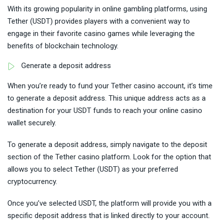
With its growing popularity in online gambling platforms, using
Tether (USDT) provides players with a convenient way to
engage in their favorite casino games while leveraging the
benefits of blockchain technology.
Generate a deposit address
When you’re ready to fund your Tether casino account, it’s time
to generate a deposit address. This unique address acts as a
destination for your USDT funds to reach your online casino
wallet securely.
To generate a deposit address, simply navigate to the deposit
section of the Tether casino platform. Look for the option that
allows you to select Tether (USDT) as your preferred
cryptocurrency.
Once you’ve selected USDT, the platform will provide you with a
specific deposit address that is linked directly to your account.