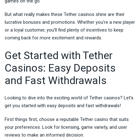
games on the go.
But what really makes these Tether casinos shine are their
lucrative bonuses and promotions. Whether you’re a new player
or a loyal customer, you’ll find plenty of incentives to keep
coming back for more excitement and rewards.
Get Started with Tether
Casinos: Easy Deposits
and Fast Withdrawals
Looking to dive into the exciting world of Tether casinos? Let’s
get you started with easy deposits and fast withdrawals!
First things first, choose a reputable Tether casino that suits
your preferences. Look for licensing, game variety, and user
reviews to make an informed decision.