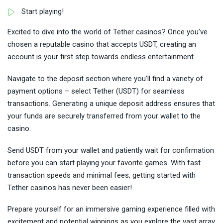
Start playing!
Excited to dive into the world of Tether casinos? Once you’ve
chosen a reputable casino that accepts USDT, creating an
account is your first step towards endless entertainment.
Navigate to the deposit section where you’ll find a variety of
payment options – select Tether (USDT) for seamless
transactions. Generating a unique deposit address ensures that
your funds are securely transferred from your wallet to the
casino.
Send USDT from your wallet and patiently wait for confirmation
before you can start playing your favorite games. With fast
transaction speeds and minimal fees, getting started with
Tether casinos has never been easier!
Prepare yourself for an immersive gaming experience filled with
excitement and potential winnings as you explore the vast array