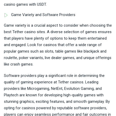
casino games with USDT.
Game Variety and Software Providers
Game variety is a crucial aspect to consider when choosing the
best Tether casino sites. A diverse selection of games ensures
that players have plenty of options to keep them entertained
and engaged. Look for casinos that offer a wide range of
popular games such as slots, table games like blackjack and
roulette, poker variants, live dealer games, and unique offerings
like crash games.
Software providers play a significant role in determining the
quality of gaming experience at Tether casinos. Leading
providers like Microgaming, NetEnt, Evolution Gaming, and
Playtech are known for developing high-quality games with
stunning graphics, exciting features, and smooth gameplay. By
opting for casinos powered by reputable software providers,
players can enjoy seamless performance and fair outcomes in