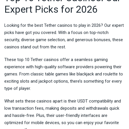
Expert Picks for 2026
Looking for the best Tether casinos to play in 2026? Our expert
picks have got you covered. With a focus on top-notch
security, diverse game selection, and generous bonuses, these
casinos stand out from the rest.
These top 10 Tether casinos offer a seamless gaming
experience with high-quality software providers powering their
games. From classic table games like blackjack and roulette to
exciting slots and jackpot options, there’s something for every
type of player.
What sets these casinos apart is their USDT compatibility and
low transaction fees, making deposits and withdrawals quick
and hassle-free. Plus, their user-friendly interfaces are
optimized for mobile devices, so you can enjoy your favorite