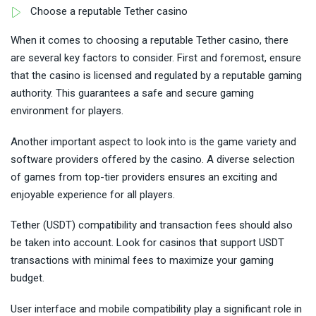
Choose a reputable Tether casino
When it comes to choosing a reputable Tether casino, there
are several key factors to consider. First and foremost, ensure
that the casino is licensed and regulated by a reputable gaming
authority. This guarantees a safe and secure gaming
environment for players.
Another important aspect to look into is the game variety and
software providers offered by the casino. A diverse selection
of games from top-tier providers ensures an exciting and
enjoyable experience for all players.
Tether (USDT) compatibility and transaction fees should also
be taken into account. Look for casinos that support USDT
transactions with minimal fees to maximize your gaming
budget.
User interface and mobile compatibility play a significant role in