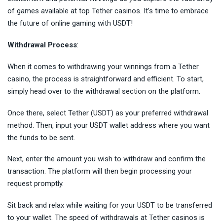
of games available at top Tether casinos. It’s time to embrace
the future of online gaming with USDT!
Withdrawal Process
:
When it comes to withdrawing your winnings from a Tether
casino, the process is straightforward and efficient. To start,
simply head over to the withdrawal section on the platform.
Once there, select Tether (USDT) as your preferred withdrawal
method. Then, input your USDT wallet address where you want
the funds to be sent.
Next, enter the amount you wish to withdraw and confirm the
transaction. The platform will then begin processing your
request promptly.
Sit back and relax while waiting for your USDT to be transferred
to your wallet. The speed of withdrawals at Tether casinos is