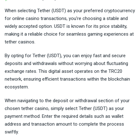
When selecting Tether (USDT) as your preferred cryptocurrency
for online casino transactions, you’re choosing a stable and
widely accepted option. USDT is known for its price stability,
making it a reliable choice for seamless gaming experiences at
tether casinos.
By opting for Tether (USDT), you can enjoy fast and secure
deposits and withdrawals without worrying about fluctuating
exchange rates. This digital asset operates on the TRC20
network, ensuring efficient transactions within the blockchain
ecosystem.
When navigating to the deposit or withdrawal section of your
chosen tether casino, simply select Tether (USDT) as your
payment method. Enter the required details such as wallet
address and transaction amount to complete the process
swiftly.