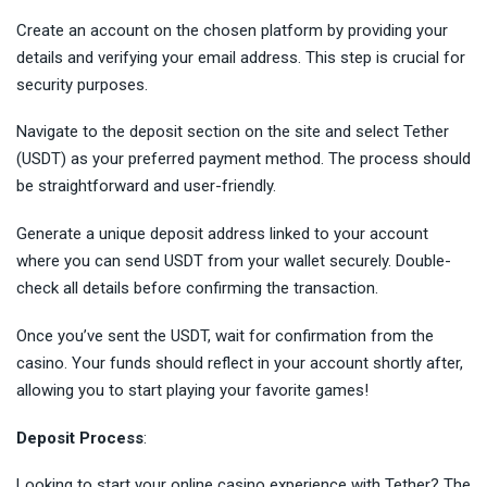
Create an account on the chosen platform by providing your
details and verifying your email address. This step is crucial for
security purposes.
Navigate to the deposit section on the site and select Tether
(USDT) as your preferred payment method. The process should
be straightforward and user-friendly.
Generate a unique deposit address linked to your account
where you can send USDT from your wallet securely. Double-
check all details before confirming the transaction.
Once you’ve sent the USDT, wait for confirmation from the
casino. Your funds should reflect in your account shortly after,
allowing you to start playing your favorite games!
Deposit Process
:
Looking to start your online casino experience with Tether? The