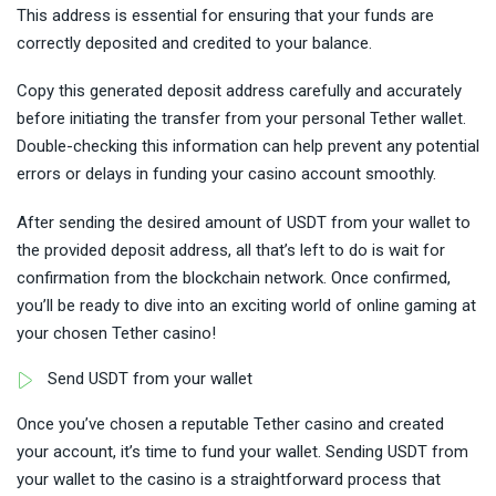
This address is essential for ensuring that your funds are
correctly deposited and credited to your balance.
Copy this generated deposit address carefully and accurately
before initiating the transfer from your personal Tether wallet.
Double-checking this information can help prevent any potential
errors or delays in funding your casino account smoothly.
After sending the desired amount of USDT from your wallet to
the provided deposit address, all that’s left to do is wait for
confirmation from the blockchain network. Once confirmed,
you’ll be ready to dive into an exciting world of online gaming at
your chosen Tether casino!
Send USDT from your wallet
Once you’ve chosen a reputable Tether casino and created
your account, it’s time to fund your wallet. Sending USDT from
your wallet to the casino is a straightforward process that