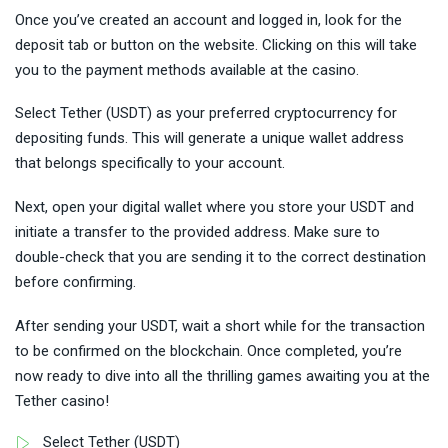
Once you’ve created an account and logged in, look for the
deposit tab or button on the website. Clicking on this will take
you to the payment methods available at the casino.
Select Tether (USDT) as your preferred cryptocurrency for
depositing funds. This will generate a unique wallet address
that belongs specifically to your account.
Next, open your digital wallet where you store your USDT and
initiate a transfer to the provided address. Make sure to
double-check that you are sending it to the correct destination
before confirming.
After sending your USDT, wait a short while for the transaction
to be confirmed on the blockchain. Once completed, you’re
now ready to dive into all the thrilling games awaiting you at the
Tether casino!
Select Tether (USDT)