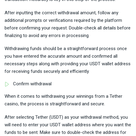
After inputting the correct withdrawal amount, follow any
additional prompts or verifications required by the platform
before confirming your request. Double-check all details before
finalizing to avoid any errors in processing.
Withdrawing funds should be a straightforward process once
you have entered the accurate amount and confirmed all
necessary steps along with providing your USDT wallet address
for receiving funds securely and efficiently.
Confirm withdrawal
When it comes to withdrawing your winnings from a Tether
casino, the process is straightforward and secure.
After selecting Tether (USDT) as your withdrawal method, you
will need to enter your USDT wallet address where you want the
funds to be sent. Make sure to double-check the address for