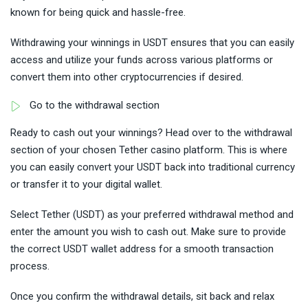
known for being quick and hassle-free.
Withdrawing your winnings in USDT ensures that you can easily
access and utilize your funds across various platforms or
convert them into other cryptocurrencies if desired.
Go to the withdrawal section
Ready to cash out your winnings? Head over to the withdrawal
section of your chosen Tether casino platform. This is where
you can easily convert your USDT back into traditional currency
or transfer it to your digital wallet.
Select Tether (USDT) as your preferred withdrawal method and
enter the amount you wish to cash out. Make sure to provide
the correct USDT wallet address for a smooth transaction
process.
Once you confirm the withdrawal details, sit back and relax