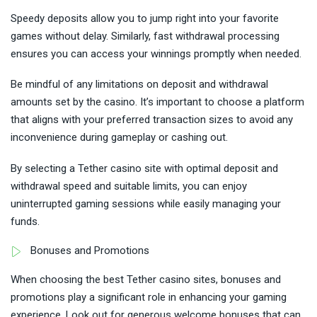
Speedy deposits allow you to jump right into your favorite
games without delay. Similarly, fast withdrawal processing
ensures you can access your winnings promptly when needed.
Be mindful of any limitations on deposit and withdrawal
amounts set by the casino. It’s important to choose a platform
that aligns with your preferred transaction sizes to avoid any
inconvenience during gameplay or cashing out.
By selecting a Tether casino site with optimal deposit and
withdrawal speed and suitable limits, you can enjoy
uninterrupted gaming sessions while easily managing your
funds.
Bonuses and Promotions
When choosing the best Tether casino sites, bonuses and
promotions play a significant role in enhancing your gaming
experience. Look out for generous welcome bonuses that can