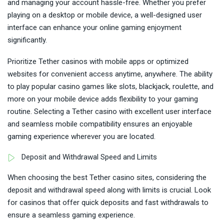
and managing your account hassle-free. Whether you prefer
playing on a desktop or mobile device, a well-designed user
interface can enhance your online gaming enjoyment
significantly.
Prioritize Tether casinos with mobile apps or optimized
websites for convenient access anytime, anywhere. The ability
to play popular casino games like slots, blackjack, roulette, and
more on your mobile device adds flexibility to your gaming
routine. Selecting a Tether casino with excellent user interface
and seamless mobile compatibility ensures an enjoyable
gaming experience wherever you are located.
Deposit and Withdrawal Speed and Limits
When choosing the best Tether casino sites, considering the
deposit and withdrawal speed along with limits is crucial. Look
for casinos that offer quick deposits and fast withdrawals to
ensure a seamless gaming experience.